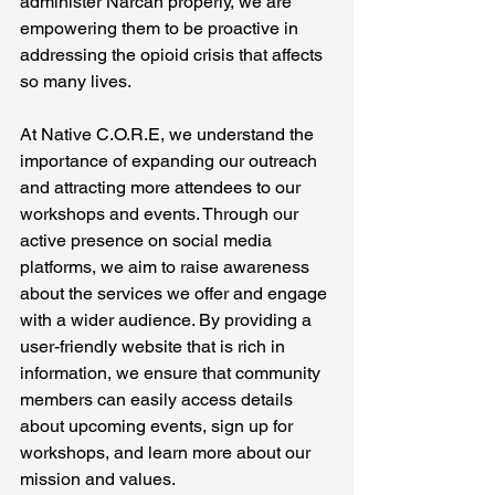
administer Narcan properly, we are 
empowering them to be proactive in 
addressing the opioid crisis that affects 
so many lives.
At Native C.O.R.E, we understand the 
importance of expanding our outreach 
and attracting more attendees to our 
workshops and events. Through our 
active presence on social media 
platforms, we aim to raise awareness 
about the services we offer and engage 
with a wider audience. By providing a 
user-friendly website that is rich in 
information, we ensure that community 
members can easily access details 
about upcoming events, sign up for 
workshops, and learn more about our 
mission and values.