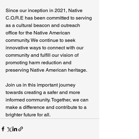
Since our inception in 2021, Native 
C.O.R.E has been committed to serving 
as a cultural beacon and outreach 
office for the Native American 
community. We continue to seek 
innovative ways to connect with our 
community and fulfill our vision of 
promoting harm reduction and 
preserving Native American heritage.
Join us in this important journey 
towards creating a safer and more 
informed community. Together, we can 
make a difference and contribute to a 
brighter future for all.