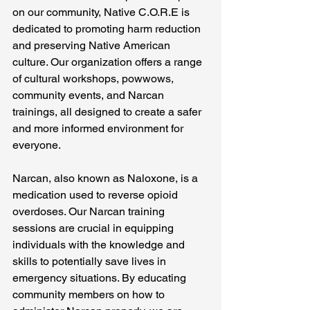
on our community, Native C.O.R.E is 
dedicated to promoting harm reduction 
and preserving Native American 
culture. Our organization offers a range 
of cultural workshops, powwows, 
community events, and Narcan 
trainings, all designed to create a safer 
and more informed environment for 
everyone.
Narcan, also known as Naloxone, is a 
medication used to reverse opioid 
overdoses. Our Narcan training 
sessions are crucial in equipping 
individuals with the knowledge and 
skills to potentially save lives in 
emergency situations. By educating 
community members on how to 