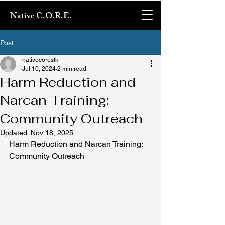
Native C.O.R.E.
Post
nativecorestk
Jul 10, 2024
2 min read
Harm Reduction and
Narcan Training:
Community Outreach
Updated:
Nov 18, 2025
Harm Reduction and Narcan Training: 
Community Outreach