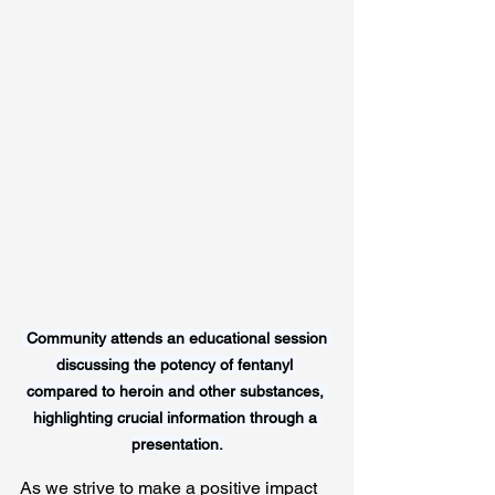
Community attends an educational session 
discussing the potency of fentanyl 
compared to heroin and other substances, 
highlighting crucial information through a 
presentation.
As we strive to make a positive impact 