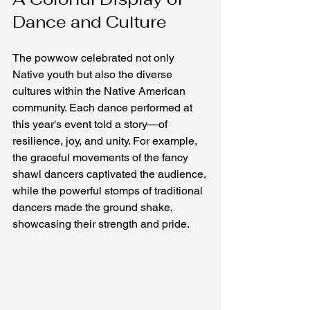
Dance and Culture
The powwow celebrated not only 
Native youth but also the diverse 
cultures within the Native American 
community. Each dance performed at 
this year's event told a story—of 
resilience, joy, and unity. For example, 
the graceful movements of the fancy 
shawl dancers captivated the audience, 
while the powerful stomps of traditional 
dancers made the ground shake, 
showcasing their strength and pride.