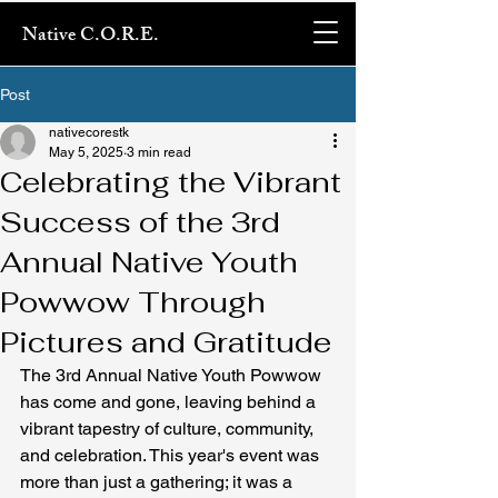
Native C.O.R.E.
Post
nativecorestk
May 5, 2025
3 min read
Celebrating the Vibrant
Success of the 3rd
Annual Native Youth
Powwow Through
Pictures and Gratitude
The 3rd Annual Native Youth Powwow 
has come and gone, leaving behind a 
vibrant tapestry of culture, community, 
and celebration. This year's event was 
more than just a gathering; it was a 