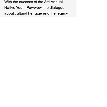
With the success of the 3rd Annual 
Native Youth Powwow, the dialogue 
about cultural heritage and the legacy 
of Native American traditions is more 
important than ever. This event is not 
just a one-time celebration; it lays the 
foundation for future gatherings that will 
nurture our youth and encourage 
exploration of their identities.
As we look toward next year's powwow, 
the focus will remain on youth 
involvement. The stories we pass down 
hold the key to stronger communities. 
Events like the powwow remind us of 
the enduring power within our culture.
Celebrating Our 