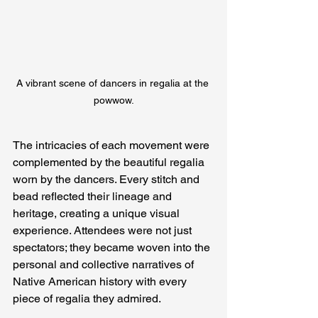
A vibrant scene of dancers in regalia at the 
powwow.
The intricacies of each movement were 
complemented by the beautiful regalia 
worn by the dancers. Every stitch and 
bead reflected their lineage and 
heritage, creating a unique visual 
experience. Attendees were not just 
spectators; they became woven into the 
personal and collective narratives of 
Native American history with every 
piece of regalia they admired.