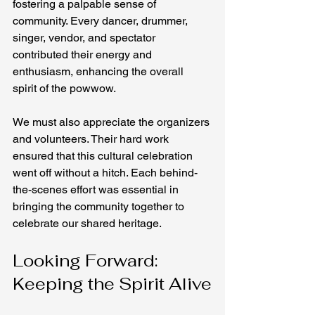
fostering a palpable sense of 
community. Every dancer, drummer, 
singer, vendor, and spectator 
contributed their energy and 
enthusiasm, enhancing the overall 
spirit of the powwow.
We must also appreciate the organizers 
and volunteers. Their hard work 
ensured that this cultural celebration 
went off without a hitch. Each behind-
the-scenes effort was essential in 
bringing the community together to 
celebrate our shared heritage.
Looking Forward: 
Keeping the Spirit Alive