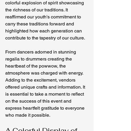
colorful explosion of spirit showcasing 
the richness of our traditions. It 
reaffirmed our youth's commitment to 
carry these traditions forward and 
highlighted how each generation can 
contribute to the tapestry of our culture.
From dancers adorned in stunning 
regalia to drummers creating the 
heartbeat of the powwow, the 
atmosphere was charged with energy. 
Adding to the excitement, vendors 
offered unique crafts and information. It 
is essential to take a moment to reflect 
on the success of this event and 
express heartfelt gratitude to everyone 
who made it possible.
A Colorful Display of 