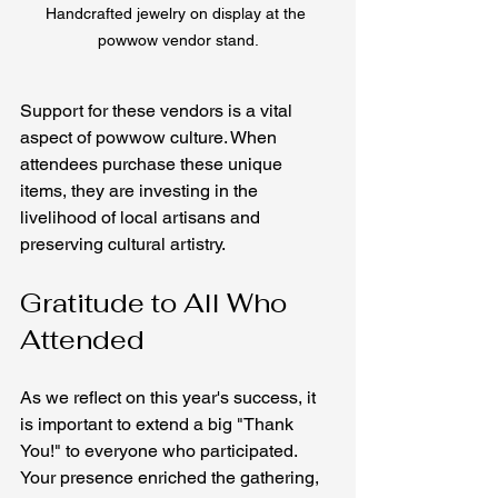
Handcrafted jewelry on display at the 
powwow vendor stand.
Support for these vendors is a vital 
aspect of powwow culture. When 
attendees purchase these unique 
items, they are investing in the 
livelihood of local artisans and 
preserving cultural artistry.
Gratitude to All Who 
Attended
As we reflect on this year's success, it 
is important to extend a big "Thank 
You!" to everyone who participated. 
Your presence enriched the gathering, 