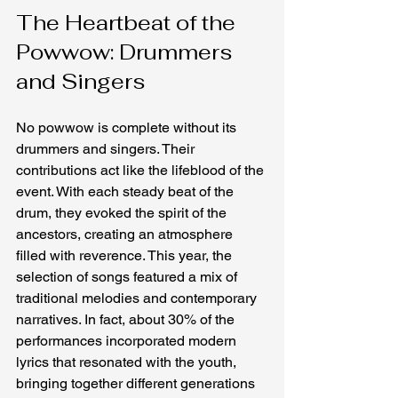
The Heartbeat of the 
Powwow: Drummers 
and Singers
No powwow is complete without its 
drummers and singers. Their 
contributions act like the lifeblood of the 
event. With each steady beat of the 
drum, they evoked the spirit of the 
ancestors, creating an atmosphere 
filled with reverence. This year, the 
selection of songs featured a mix of 
traditional melodies and contemporary 
narratives. In fact, about 30% of the 
performances incorporated modern 
lyrics that resonated with the youth, 
bringing together different generations 