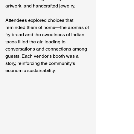
artwork, and handcrafted jewelry.
Attendees explored choices that 
reminded them of home—the aromas of 
fry bread and the sweetness of Indian 
tacos filled the air, leading to 
conversations and connections among 
guests. Each vendor's booth was a 
story, reinforcing the community's 
economic sustainability.