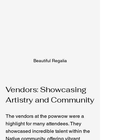
Beautiful Regalia
Vendors: Showcasing 
Artistry and Community
The vendors at the powwow were a 
highlight for many attendees. They 
showcased incredible talent within the 
Native community, offering vibrant 