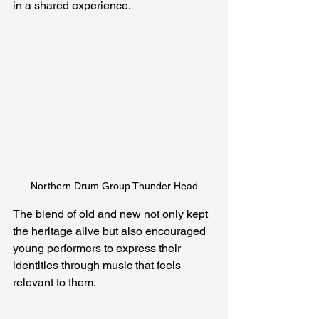
in a shared experience.
Northern Drum Group Thunder Head
The blend of old and new not only kept 
the heritage alive but also encouraged 
young performers to express their 
identities through music that feels 
relevant to them.