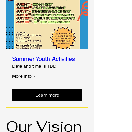
Summer Youth Activities
Date and time is TBD
More info
Learn more
Our Vision