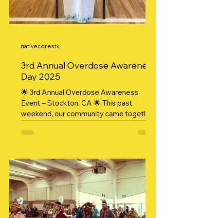
nativecorestk
3rd Annual Overdose Awareness
Day 2025
🌟 3rd Annual Overdose Awareness
Event – Stockton, CA 🌟 This past
weekend, our community came together
in strength, compassion, and...