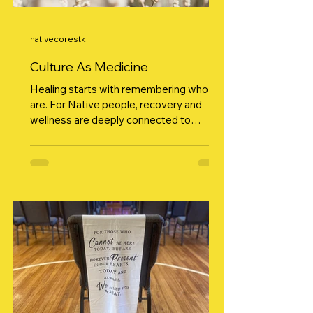
nativecorestk
Culture As Medicine
Healing starts with remembering who we
are. For Native people, recovery and
wellness are deeply connected to
culture. It’s not just “nice to have,” it’s
medicine . When we return to ceremony,
language, songs, and ways taught by our
ancestors, we reconnect to identity and
that connection becomes power. At
Native C.O.R.E., we believe healing
happens when community comes
together in cultural spaces. Talking
circles, dance, drum, beadwork,
storytelling… these aren’t just cultural