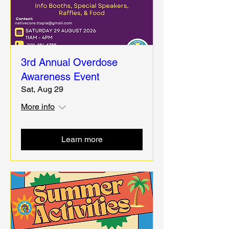
3rd Annual Overdose
Awareness Event
Sat, Aug 29
More info
Learn more