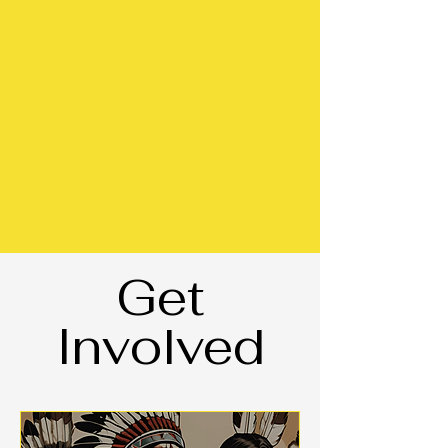
Get
Involved