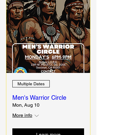
Multiple Dates
Men's Warrior Circle
Mon, Aug 10
More info
Learn more