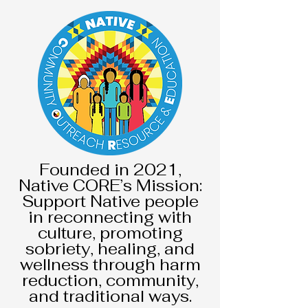
F
ounded in 2021,
Native CORE’s Mission:
Support Native people
in reconnecting with
culture, promoting
sobriety, healing, and
wellness through harm
reduction, community,
and traditional ways.