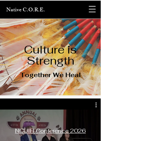
Native C.O.R.E.
Culture is
Strength
Together We Heal
NCUIH Conference 2026