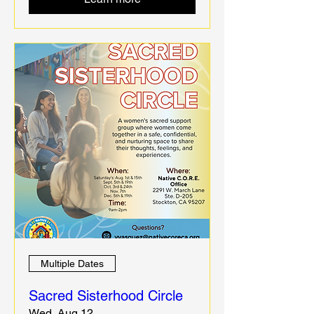
Multiple Dates
Sacred Sisterhood Circle
Wed, Aug 12