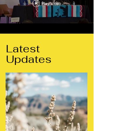
Play Video
Latest
Updates