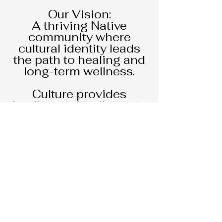
Our Vision:
A thriving Native
community where
cultural identity leads
the path to healing and
long-term wellness.
Culture provides
healing and wellness to
the body, mind, and
spirit creating pathways
to prevention. Native
C.O.R.E. has been at the
forefront of promoting
harm reduction and
Native American culture
through cultural
Workshops, Pow wows,
community events, and