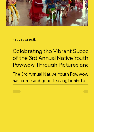
nativecorestk
Celebrating the Vibrant Success
of the 3rd Annual Native Youth
Powwow Through Pictures and
Gratitude
The 3rd Annual Native Youth Powwow
has come and gone, leaving behind a
vibrant tapestry of culture, community,
and celebration. This...