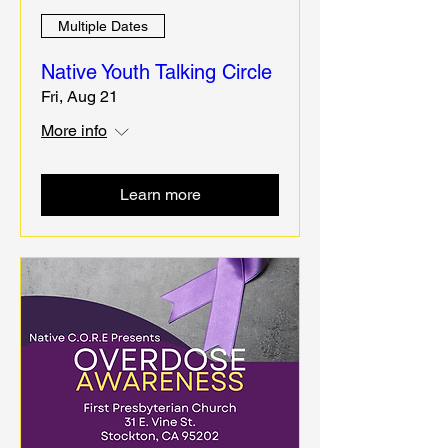
Multiple Dates
Native Youth Talking Circle
Fri, Aug 21
More info
Learn more