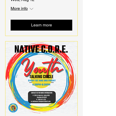
More info
Learn more