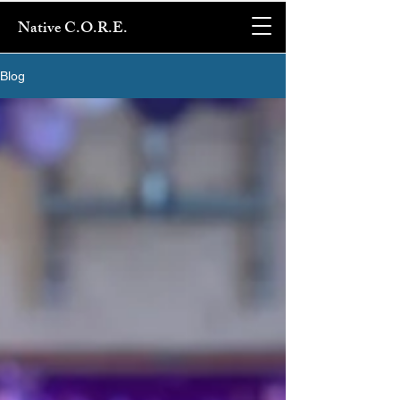
Native C.O.R.E.
Blog