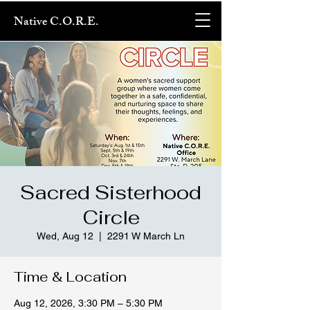
Native C.O.R.E.
Sacred Sisterhood
Circle
Wed, Aug 12
  |  
2291 W March Ln
Time & Location
Aug 12, 2026, 3:30 PM – 5:30 PM