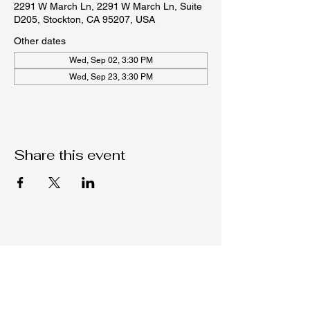
2291 W March Ln, 2291 W March Ln, Suite
D205, Stockton, CA 95207, USA
Other dates
Wed, Sep 02, 3:30 PM
Wed, Sep 23, 3:30 PM
Share this event
Native C.O.R.E.
209-451-4755