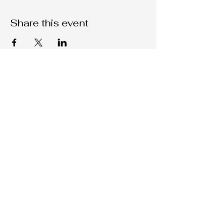
Share this event
Native C.O.R.E.
209-451-4755
Nativecorestk@gmail.com
2291 W. March Lane Suite D205
Stockton, CA, 95207