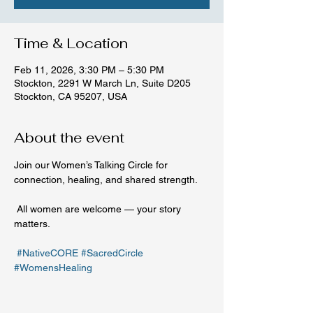
Time & Location
Feb 11, 2026, 3:30 PM – 5:30 PM
Stockton, 2291 W March Ln, Suite D205
Stockton, CA 95207, USA
About the event
Join our Women’s Talking Circle for 
connection, healing, and shared strength.
 All women are welcome — your story 
matters.
#NativeCORE
#SacredCircle
#WomensHealing