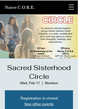
Native C.O.R.E.
Sacred Sisterhood
Circle
Wed, Feb 11
  |  
Stockton
Registration is closed
See other events