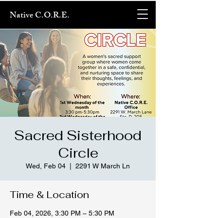
Native C.O.R.E.
Sacred Sisterhood
Circle
Wed, Feb 04
  |  
2291 W March Ln
Time & Location
Feb 04, 2026, 3:30 PM – 5:30 PM