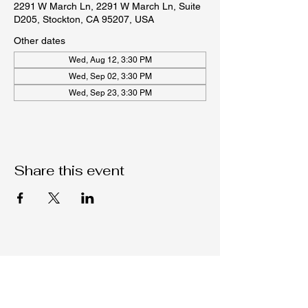
2291 W March Ln, 2291 W March Ln, Suite
D205, Stockton, CA 95207, USA
Other dates
Wed, Aug 12, 3:30 PM
Wed, Sep 02, 3:30 PM
Wed, Sep 23, 3:30 PM
Share this event
Native C.O.R.E.