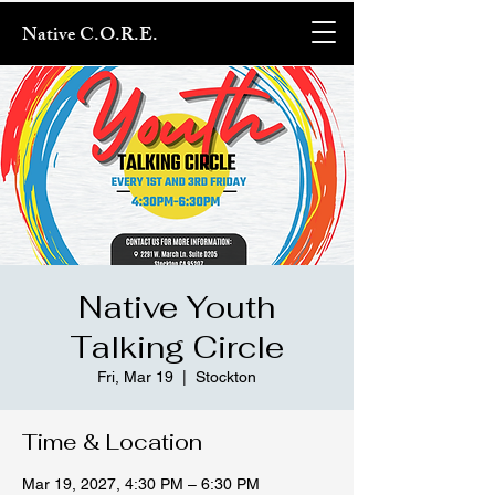
Native C.O.R.E.
Native Youth
Talking Circle
Fri, Mar 19
  |  
Stockton
Time & Location
Mar 19, 2027, 4:30 PM – 6:30 PM