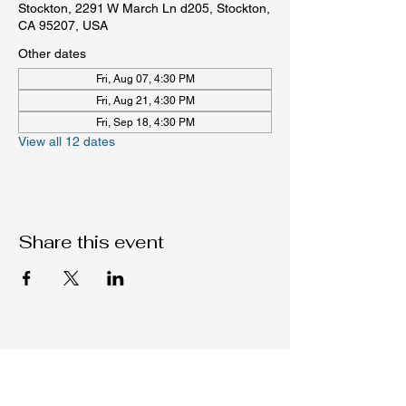
Stockton, 2291 W March Ln d205, Stockton,
CA 95207, USA
Other dates
Fri, Aug 07, 4:30 PM
Fri, Aug 21, 4:30 PM
Fri, Sep 18, 4:30 PM
View all 12 dates
Share this event
Native C.O.R.E.