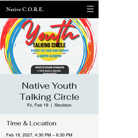
Native C.O.R.E.
Native Youth
Talking Circle
Fri, Feb 19
  |  
Stockton
Time & Location
Feb 19, 2027, 4:30 PM – 6:30 PM