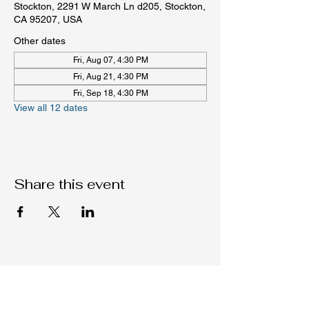
Stockton, 2291 W March Ln d205, Stockton,
CA 95207, USA
Other dates
Fri, Aug 07, 4:30 PM
Fri, Aug 21, 4:30 PM
Fri, Sep 18, 4:30 PM
View all 12 dates
Share this event
Native C.O.R.E.