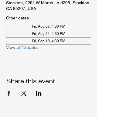
Stockton, 2291 W March Ln d205, Stockton,
CA 95207, USA
Other dates
Fri, Aug 07, 4:30 PM
Fri, Aug 21, 4:30 PM
Fri, Sep 18, 4:30 PM
View all 12 dates
Share this event
Native C.O.R.E.