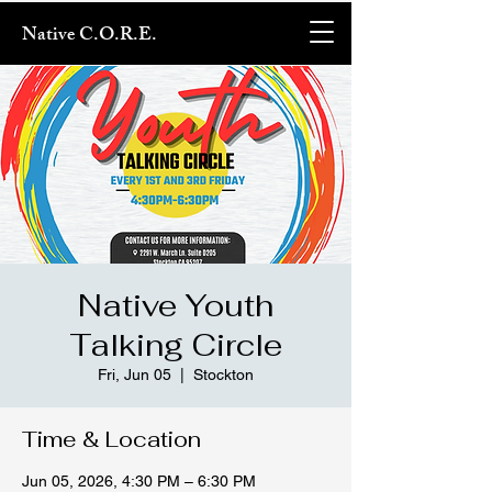
Native C.O.R.E.
Native Youth
Talking Circle
Fri, Jun 05
  |  
Stockton
Time & Location
Jun 05, 2026, 4:30 PM – 6:30 PM