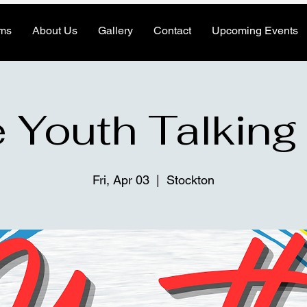
ms
About Us
Gallery
Contact
Upcoming Events
 Youth Talking
Fri, Apr 03
  |  
Stockton