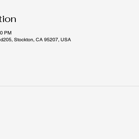
tion
30 PM
 d205, Stockton, CA 95207, USA