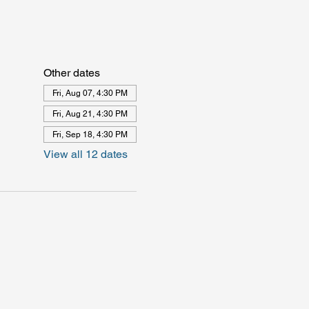
Other dates
Fri, Aug 07, 4:30 PM
Fri, Aug 21, 4:30 PM
Fri, Sep 18, 4:30 PM
View all 12 dates