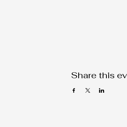
Share this e