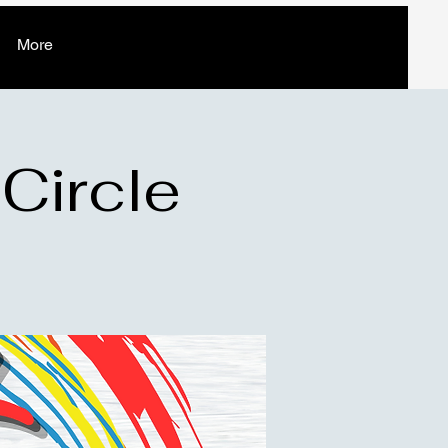
More
 Circle