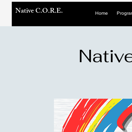
Native C.O.R.E.
Home
Progra
Native