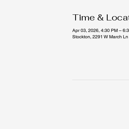
Time & Loca
Apr 03, 2026, 4:30 PM – 6:
Stockton, 2291 W March Ln