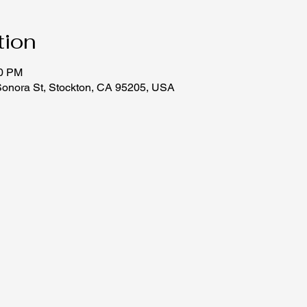
tion
30 PM
Sonora St, Stockton, CA 95205, USA