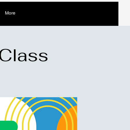
More
 Class