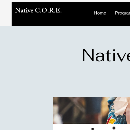
Native C.O.R.E.
Home
Progra
Nativ