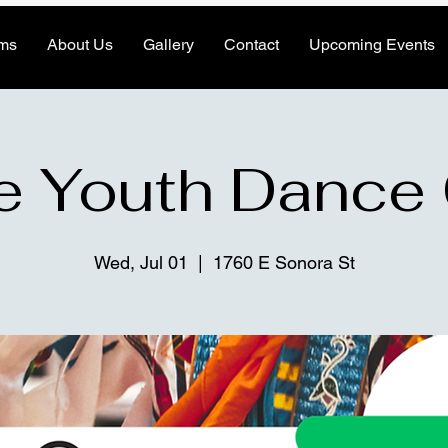
ms
About Us
Gallery
Contact
Upcoming Events
e Youth Dance
Wed, Jul 01
  |  
1760 E Sonora St