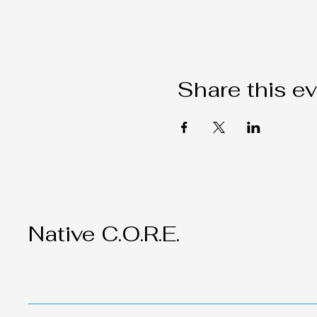
Share this e
Native C.O.R.E.