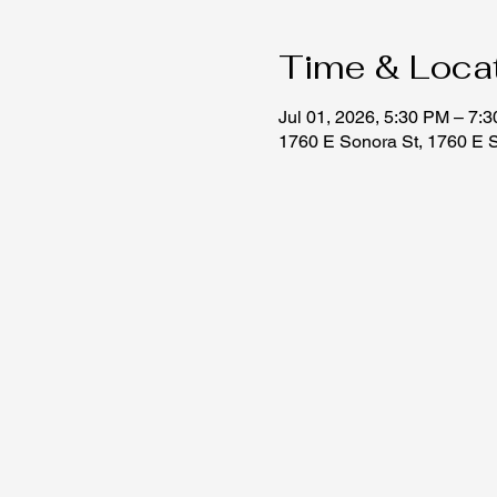
Time & Loca
Jul 01, 2026, 5:30 PM – 7:
1760 E Sonora St, 1760 E 