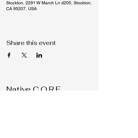
Stockton, 2291 W March Ln d205, Stockton,
CA 95207, USA
Share this event
Native C.O.R.E.
209-451-4755
Nativecorestk@gmail.com