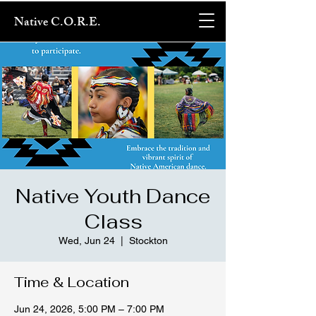
Native C.O.R.E.
Native Youth Dance
Class
Wed, Jun 24
  |  
Stockton
Time & Location
Jun 24, 2026, 5:00 PM – 7:00 PM