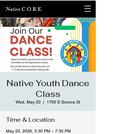
Native C.O.R.E.
Native Youth Dance
Class
Wed, May 20
  |  
1760 E Sonora St
Time & Location
May 20, 2026, 5:30 PM – 7:30 PM