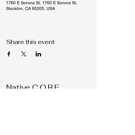
1760 E Sonora St, 1760 E Sonora St,
Stockton, CA 95205, USA
Share this event
Native C.O.R.E.
209-451-4755
Nativecorestk@gmail.com