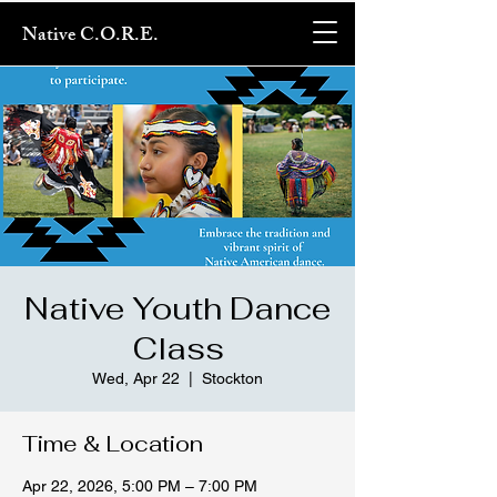
Native C.O.R.E.
Native Youth Dance
Class
Wed, Apr 22
  |  
Stockton
Time & Location
Apr 22, 2026, 5:00 PM – 7:00 PM