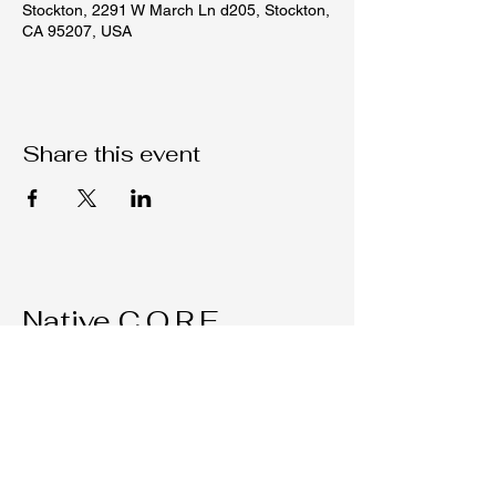
Stockton, 2291 W March Ln d205, Stockton,
CA 95207, USA
Share this event
Native C.O.R.E.
209-451-4755
Nativecorestk@gmail.com