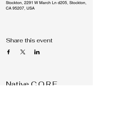
Stockton, 2291 W March Ln d205, Stockton,
CA 95207, USA
Share this event
Native C.O.R.E.
209-451-4755
Nativecorestk@gmail.com