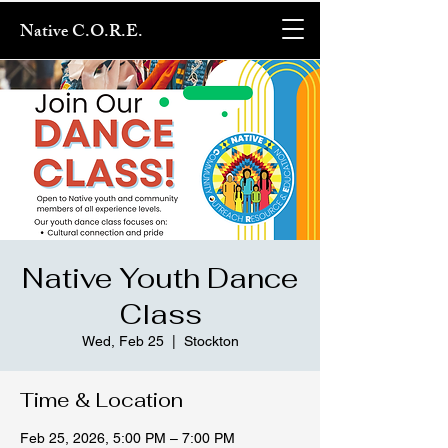
Native C.O.R.E.
Native Youth Dance
Class
Wed, Feb 25
  |  
Stockton
Time & Location
Feb 25, 2026, 5:00 PM – 7:00 PM