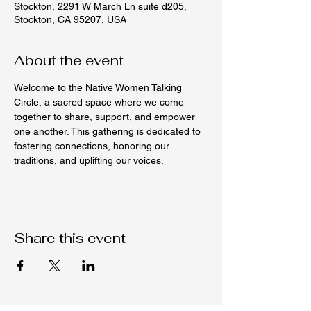
Stockton, 2291 W March Ln suite d205,
Stockton, CA 95207, USA
About the event
Welcome to the Native Women Talking 
Circle, a sacred space where we come 
together to share, support, and empower 
one another. This gathering is dedicated to 
fostering connections, honoring our 
traditions, and uplifting our voices.
Share this event