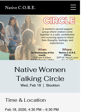
Native C.O.R.E.
Native Women
Talking Circle
Wed, Feb 18
  |  
Stockton
Time & Location
Feb 18, 2026, 4:30 PM – 6:30 PM