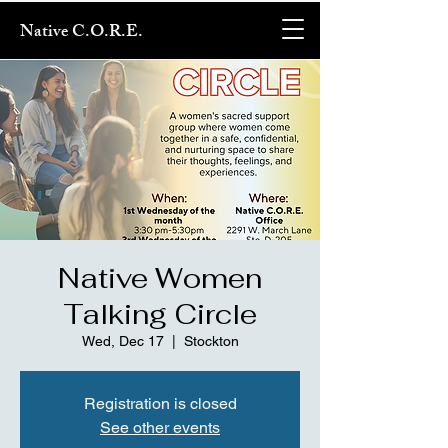
Native C.O.R.E.
Native Women
Talking Circle
Wed, Dec 17
  |  
Stockton
Registration is closed
See other events