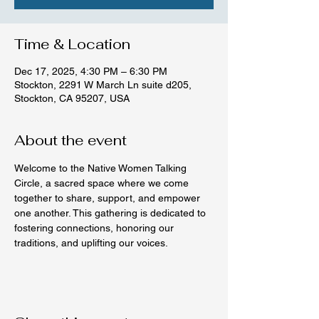
Time & Location
Dec 17, 2025, 4:30 PM – 6:30 PM
Stockton, 2291 W March Ln suite d205,
Stockton, CA 95207, USA
About the event
Welcome to the Native Women Talking 
Circle, a sacred space where we come 
together to share, support, and empower 
one another. This gathering is dedicated to 
fostering connections, honoring our 
traditions, and uplifting our voices.