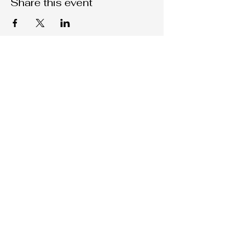
Share this event
Native C.O.R.E.
209-451-4755
Nativecorestk@gmail.com
2291 W. March Lane Suite D205
Stockton, CA, 95207