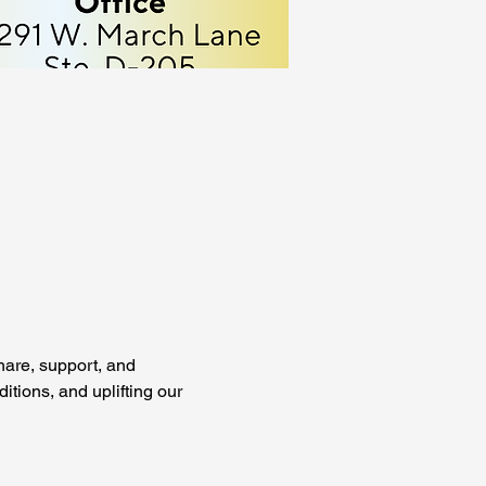
are, support, and 
tions, and uplifting our 