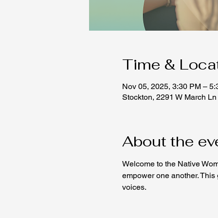
Time & Loca
Nov 05, 2025, 3:30 PM – 5
Stockton, 2291 W March Ln
About the ev
Welcome to the Native Wome
empower one another. This ga
voices.