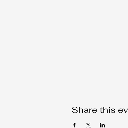
Share this e