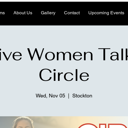
ms
About Us
Gallery
Contact
Upcoming Events
ive Women Tal
Circle
Wed, Nov 05
  |  
Stockton