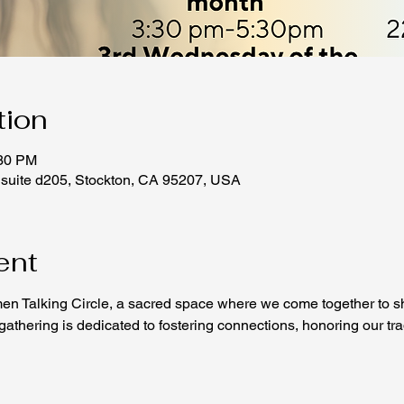
tion
:30 PM
 suite d205, Stockton, CA 95207, USA
ent
n Talking Circle, a sacred space where we come together to sh
thering is dedicated to fostering connections, honoring our tradi