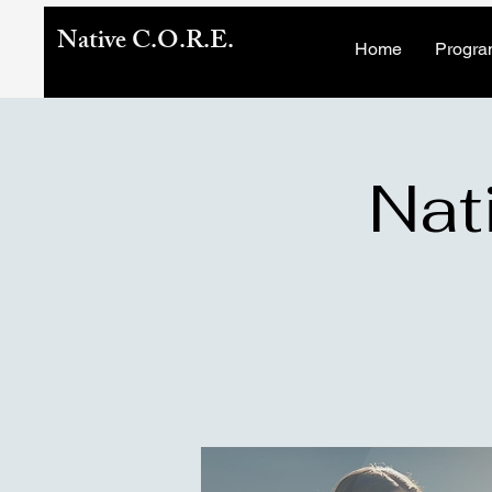
Native C.O.R.E.
Home
Progra
Nat