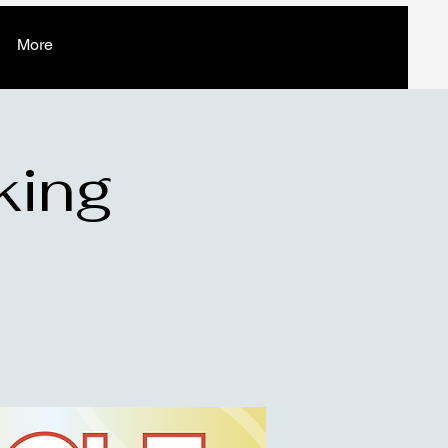
More
king