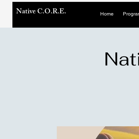
Native C.O.R.E.
Home
Progra
Nat