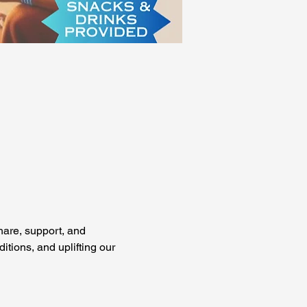
are, support, and 
tions, and uplifting our 