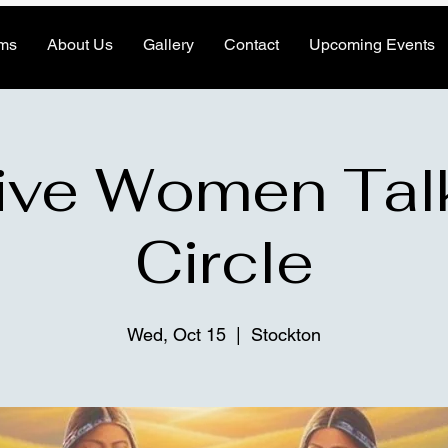
ms
About Us
Gallery
Contact
Upcoming Events
ive Women Tal
Circle
Wed, Oct 15
  |  
Stockton