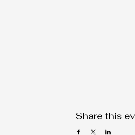
Share this e