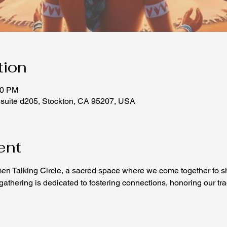
tion
30 PM
 suite d205, Stockton, CA 95207, USA
ent
n Talking Circle, a sacred space where we come together to sh
thering is dedicated to fostering connections, honoring our tradi