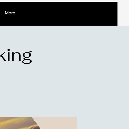
More
king