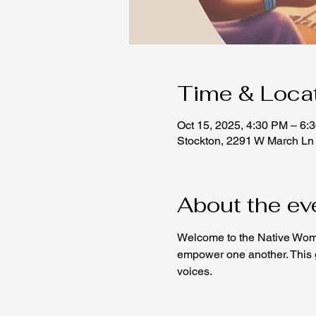
Time & Loca
Oct 15, 2025, 4:30 PM – 6:
Stockton, 2291 W March Ln
About the ev
Welcome to the Native Wome
empower one another. This ga
voices.