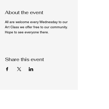
About the event
All are welcome every Wednesday to our 
Art Class we offer free to our community. 
Hope to see everyone there. 
Share this event
Native C.O.R.E.