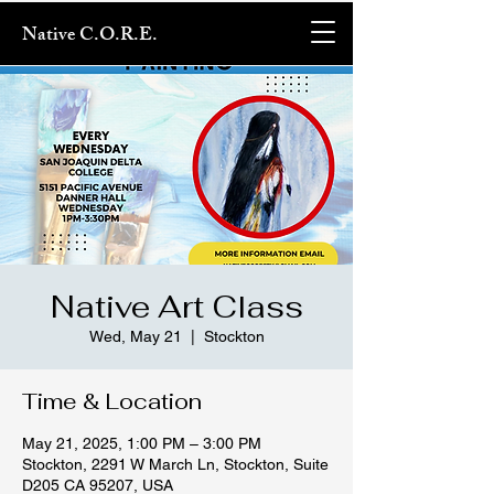
Native C.O.R.E.
Native Art Class
Wed, May 21
  |  
Stockton
Time & Location
May 21, 2025, 1:00 PM – 3:00 PM
Stockton, 2291 W March Ln, Stockton, Suite
D205 CA 95207, USA