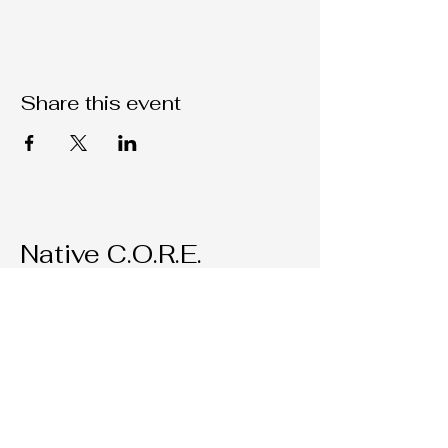
Share this event
Native C.O.R.E.
209-451-4755
Nativecorestk@gmail.com
2291 W. March Lane Suite D205
Stockton, CA, 95207