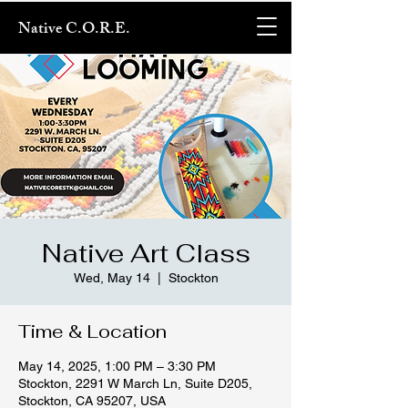
Native C.O.R.E.
Native Art Class
Wed, May 14
  |  
Stockton
Time & Location
May 14, 2025, 1:00 PM – 3:30 PM
Stockton, 2291 W March Ln, Suite D205,
Stockton, CA 95207, USA