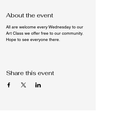
About the event
All are welcome every Wednesday to our 
Art Class we offer free to our community. 
Hope to see everyone there. 
Share this event
Native C.O.R.E.