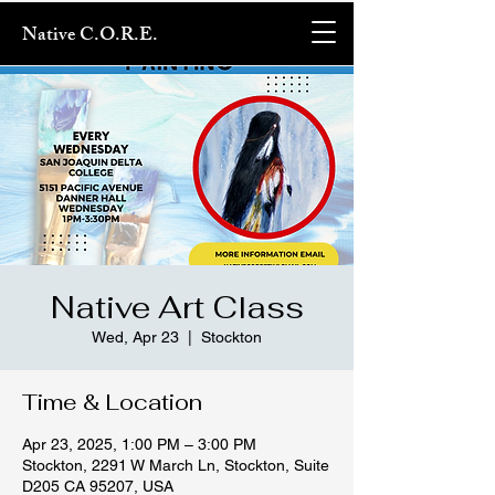
Native C.O.R.E.
Native Art Class
Wed, Apr 23
  |  
Stockton
Time & Location
Apr 23, 2025, 1:00 PM – 3:00 PM
Stockton, 2291 W March Ln, Stockton, Suite
D205 CA 95207, USA