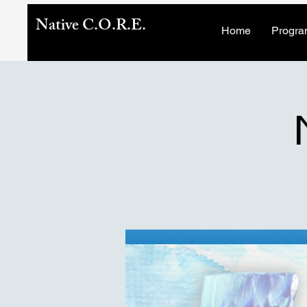
Native C.O.R.E.
Home
Progra