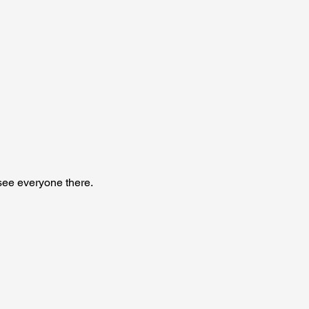
see everyone there. 