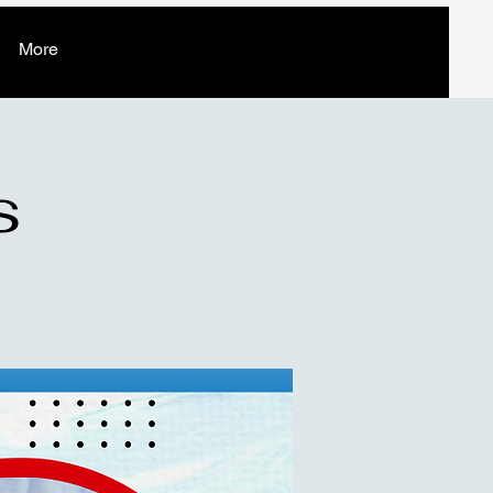
More
s