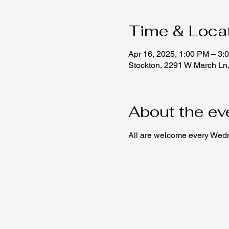
Time & Loca
Apr 16, 2025, 1:00 PM – 3:
Stockton, 2291 W March Ln
About the ev
All are welcome every Wedne