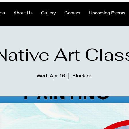
ms
About Us
Gallery
Contact
Upcoming Events
Native Art Clas
Wed, Apr 16
  |  
Stockton