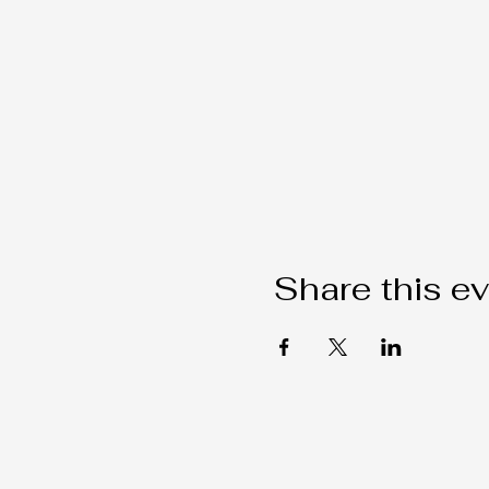
Share this e