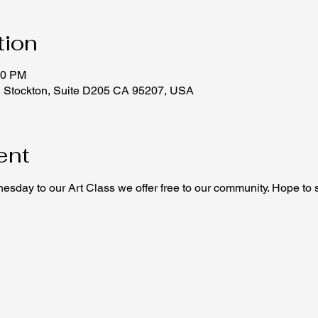
tion
00 PM
, Stockton, Suite D205 CA 95207, USA
ent
sday to our Art Class we offer free to our community. Hope to 