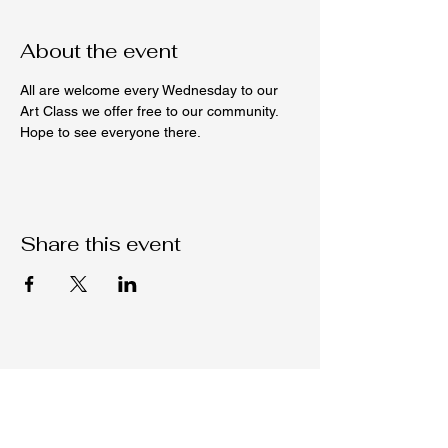
About the event
All are welcome every Wednesday to our 
Art Class we offer free to our community. 
Hope to see everyone there. 
Share this event
Native C.O.R.E.