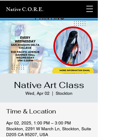
Native C.O.R.E.
Native Art Class
Wed, Apr 02
  |  
Stockton
Time & Location
Apr 02, 2025, 1:00 PM – 3:00 PM
Stockton, 2291 W March Ln, Stockton, Suite
D205 CA 95207, USA