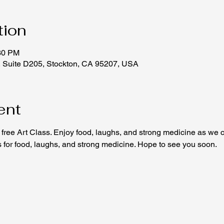
tion
:30 PM
, Suite D205, Stockton, CA 95207, USA
ent
free Art Class. Enjoy food, laughs, and strong medicine as we c
us for food, laughs, and strong medicine. Hope to see you soon.