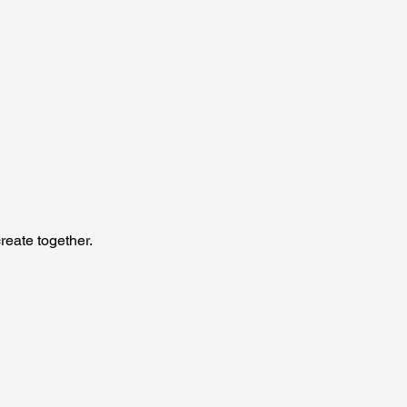
reate together.