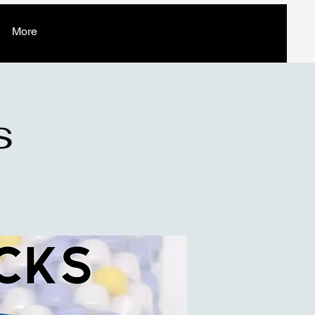
More
s