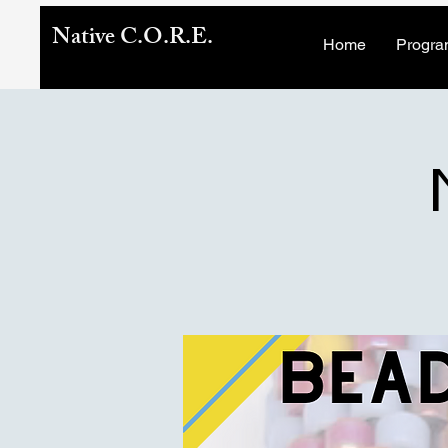
Native C.O.R.E.
Home
Progra