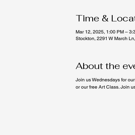
Time & Loca
Mar 12, 2025, 1:00 PM – 3
Stockton, 2291 W March Ln
About the ev
Join us Wednesdays for our 
or our free Art Class. Join 