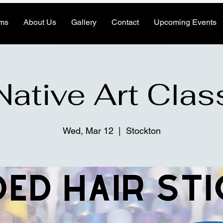
ms
About Us
Gallery
Contact
Upcoming Events
Native Art Clas
Wed, Mar 12
  |  
Stockton