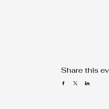
Share this e