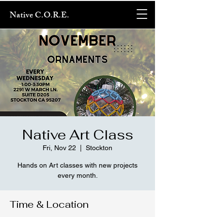
Native C.O.R.E.
Native Art Class
Fri, Nov 22
  |  
Stockton
Hands on Art classes with new projects
every month.
Time & Location