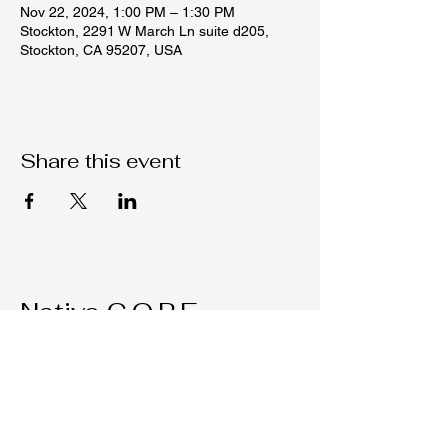
Nov 22, 2024, 1:00 PM – 1:30 PM
Stockton, 2291 W March Ln suite d205,
Stockton, CA 95207, USA
Share this event
Native C.O.R.E.
209-451-4755
Nativecorestk@gmail.com