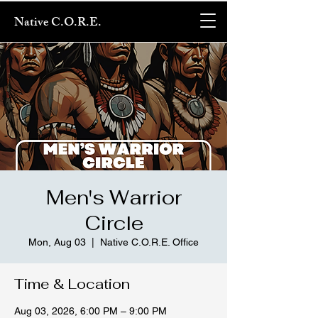
Native C.O.R.E.
Men's Warrior
Circle
Mon, Aug 03
  |  
Native C.O.R.E. Office
Time & Location
Aug 03, 2026, 6:00 PM – 9:00 PM