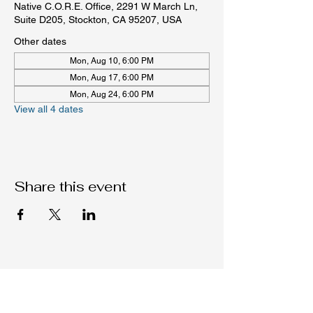
Native C.O.R.E. Office, 2291 W March Ln,
Suite D205, Stockton, CA 95207, USA
Other dates
Mon, Aug 10, 6:00 PM
Mon, Aug 17, 6:00 PM
Mon, Aug 24, 6:00 PM
View all 4 dates
Share this event
Native C.O.R.E.