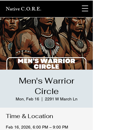
Native C.O.R.E.
Men's Warrior
Circle
Mon, Feb 16
  |  
2291 W March Ln
Time & Location
Feb 16, 2026, 6:00 PM – 9:00 PM