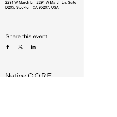
2291 W March Ln, 2291 W March Ln, Suite
D205, Stockton, CA 95207, USA
Share this event
Native C.O.R.E.
209-451-4755
Nativecorestk@gmail.com