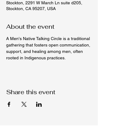
Stockton, 2291 W March Ln suite d205,
Stockton, CA 95207, USA
About the event
A Men's Native Talking Circle is a traditional 
gathering that fosters open communication, 
support, and healing among men, often 
rooted in Indigenous practices.
Share this event