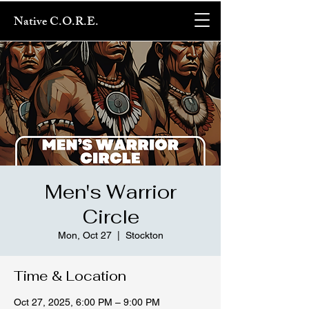
Native C.O.R.E.
Men's Warrior
Circle
Mon, Oct 27
  |  
Stockton
Time & Location
Oct 27, 2025, 6:00 PM – 9:00 PM