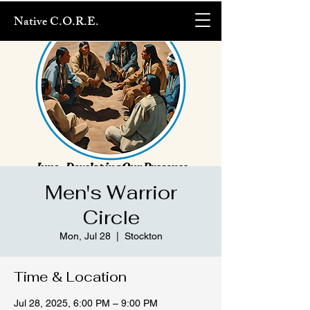
Native C.O.R.E.
Men's Warrior
Circle
Mon, Jul 28
  |  
Stockton
Time & Location
Jul 28, 2025, 6:00 PM – 9:00 PM