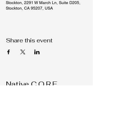
Stockton, 2291 W March Ln, Suite D205,
Stockton, CA 95207, USA
Share this event
Native C.O.R.E.
209-451-4755
Nativecorestk@gmail.com