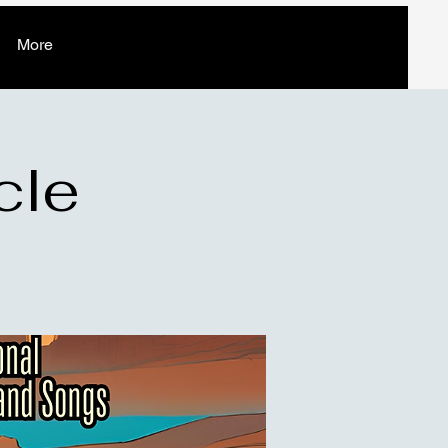
More
cle