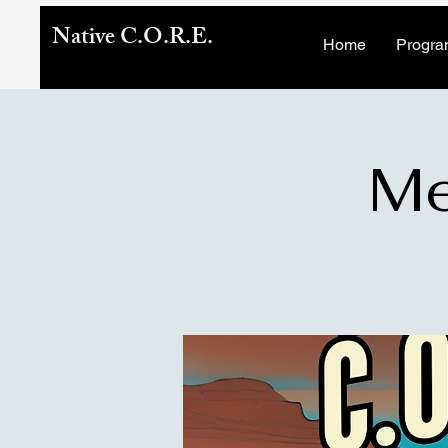
Native C.O.R.E.
Home
Progra
Me