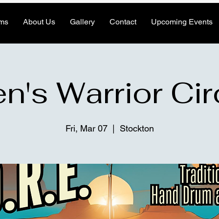
ms
About Us
Gallery
Contact
Upcoming Events
n's Warrior Cir
Fri, Mar 07
  |  
Stockton