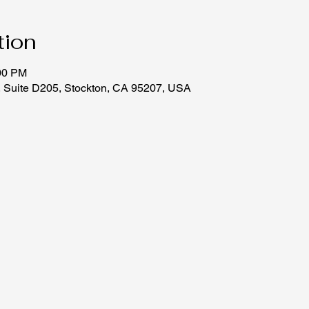
tion
:00 PM
, Suite D205, Stockton, CA 95207, USA