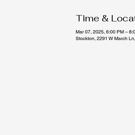
Time & Loca
Mar 07, 2025, 6:00 PM – 8
Stockton, 2291 W March Ln