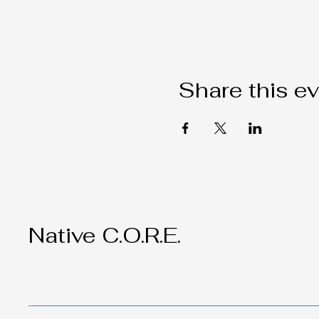
Share this e
Native C.O.R.E.