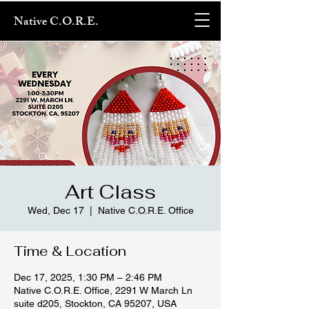
Native C.O.R.E.
Art Class
Wed, Dec 17
  |  
Native C.O.R.E. Office
Time & Location
Dec 17, 2025, 1:30 PM – 2:46 PM
Native C.O.R.E. Office, 2291 W March Ln
suite d205, Stockton, CA 95207, USA