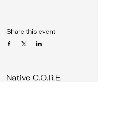
Share this event
Native C.O.R.E.
209-451-4755
Nativecorestk@gmail.com
2291 W. March Lane Suite D205
Stockton, CA, 95207