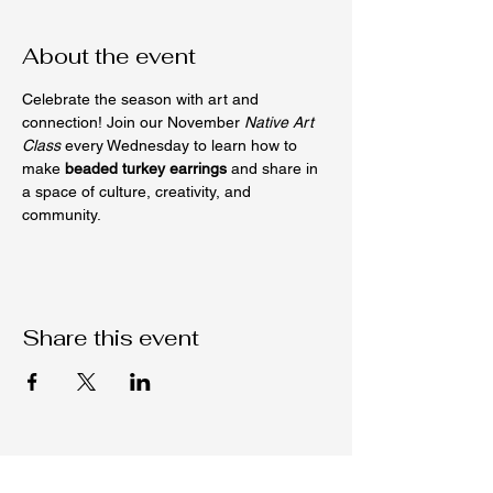
About the event
Celebrate the season with art and 
connection! Join our November 
Native Art 
Class
 every Wednesday to learn how to 
make 
beaded turkey earrings
 and share in 
a space of culture, creativity, and 
community.
Share this event