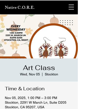
Native C.O.R.E.
Art Class
Wed, Nov 05
  |  
Stockton
Time & Location
Nov 05, 2025, 1:00 PM – 3:00 PM
Stockton, 2291 W March Ln, Suite D205
Stockton, CA 95207, USA