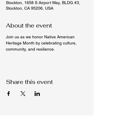
Stockton, 1658 S Airport Way, BLDG #3,
Stockton, CA 95206, USA
About the event
Join us as we honor Native American 
Heritage Month by celebrating culture, 
community, and resilience.
Share this event
Native C.O.R.E.