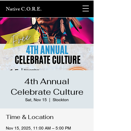
Native C.O.R.E.
4th Annual
Celebrate Culture
Sat, Nov 15
  |  
Stockton
Time & Location
Nov 15, 2025, 11:00 AM – 5:00 PM