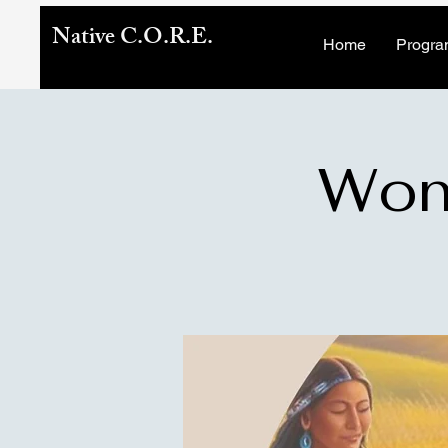
Native C.O.R.E.
Home
Progra
Wome