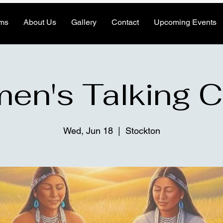
ms
About Us
Gallery
Contact
Upcoming Events
n's Talking C
Wed, Jun 18
  |  
Stockton