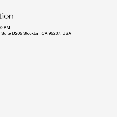
tion
30 PM
, Suite D205 Stockton, CA 95207, USA