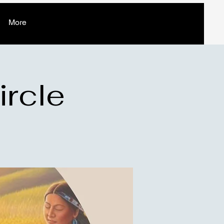
More
ircle