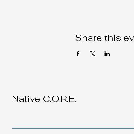
Share this e
Native C.O.R.E.