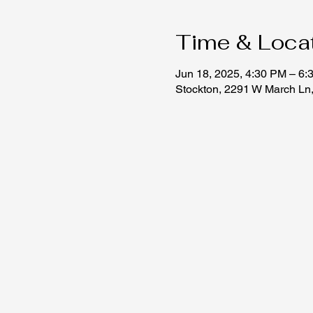
Time & Loca
Jun 18, 2025, 4:30 PM – 6:
Stockton, 2291 W March Ln