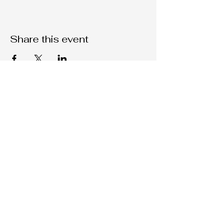
Share this event
Native C.O.R.E.
209-451-4755
Nativecorestk@gmail.com
2291 W. March Lane Suite D205
Stockton, CA, 95207