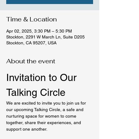
Time & Location
Apr 02, 2025, 3:30 PM – 5:30 PM
Stockton, 2291 W March Ln, Suite D205
Stockton, CA 95207, USA
About the event
Invitation to Our 
Talking Circle
We are excited to invite you to join us for 
our upcoming Talking Circle, a safe and 
nurturing space for women to come 
together, share their experiences, and 
support one another.