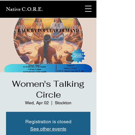
Native C.O.R.E.
Women's Talking
Circle
Wed, Apr 02
  |  
Stockton
Registration is closed
See other events