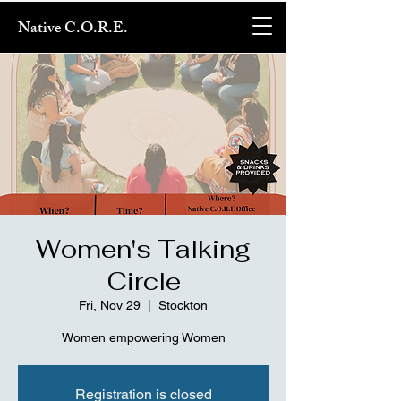
Native C.O.R.E.
Women's Talking
Circle
Fri, Nov 29
  |  
Stockton
Women empowering Women
Registration is closed