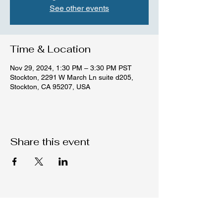
See other events
Time & Location
Nov 29, 2024, 1:30 PM – 3:30 PM PST
Stockton, 2291 W March Ln suite d205,
Stockton, CA 95207, USA
Share this event
Native C.O.R.E.