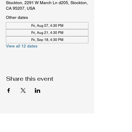
Stockton, 2291 W March Ln d205, Stockton,
CA 95207, USA
Other dates
Fri, Aug 07, 4:30 PM
Fri, Aug 21, 4:30 PM
Fri, Sep 18, 4:30 PM
View all 12 dates
Share this event
Native C.O.R.E.