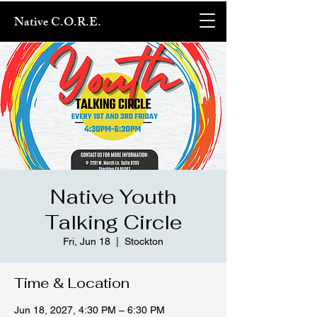
Native C.O.R.E.
Native Youth
Talking Circle
Fri, Jun 18
  |  
Stockton
Time & Location
Jun 18, 2027, 4:30 PM – 6:30 PM