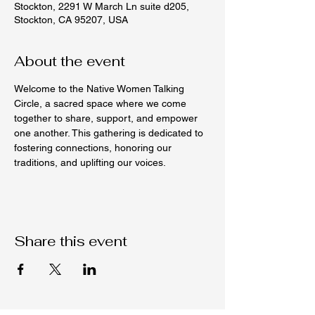
Stockton, 2291 W March Ln suite d205,
Stockton, CA 95207, USA
About the event
Welcome to the Native Women Talking 
Circle, a sacred space where we come 
together to share, support, and empower 
one another. This gathering is dedicated to 
fostering connections, honoring our 
traditions, and uplifting our voices.
Share this event