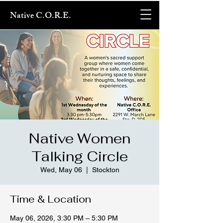
Native C.O.R.E.
Native Women
Talking Circle
Wed, May 06
  |  
Stockton
Time & Location
May 06, 2026, 3:30 PM – 5:30 PM