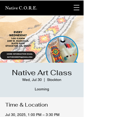
Native C.O.R.E.
Native Art Class
Wed, Jul 30
  |  
Stockton
Looming
Time & Location
Jul 30, 2025, 1:00 PM – 3:30 PM