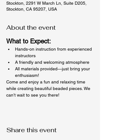
Stockton, 2291 W March Ln, Suite D205,
Stockton, CA 95207, USA
About the event
What to Expect:
Hands-on instruction from experienced 
instructors
A friendly and welcoming atmosphere
All materials provided—just bring your 
enthusiasm!
Come and enjoy a fun and relaxing time 
while creating beautiful beaded pieces. We 
can’t wait to see you there!
Share this event