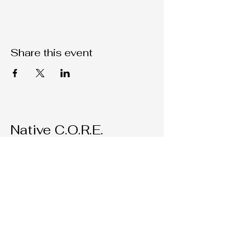
Share this event
Native C.O.R.E.
209-451-4755
Nativecorestk@gmail.com
2291 W. March Lane Suite D205
Stockton, CA, 95207