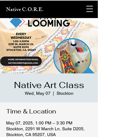
Native C.O.R.E.
Native Art Class
Wed, May 07
  |  
Stockton
Time & Location
May 07, 2025, 1:00 PM – 3:30 PM
Stockton, 2291 W March Ln, Suite D205,
Stockton, CA 95207, USA