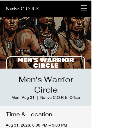
Native C.O.R.E.
Men's Warrior
Circle
Mon, Aug 31
  |  
Native C.O.R.E. Office
Time & Location
Aug 31, 2026, 6:00 PM – 9:00 PM