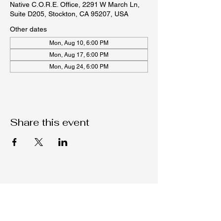
Native C.O.R.E. Office, 2291 W March Ln,
Suite D205, Stockton, CA 95207, USA
Other dates
Mon, Aug 10, 6:00 PM
Mon, Aug 17, 6:00 PM
Mon, Aug 24, 6:00 PM
Share this event
Native C.O.R.E.