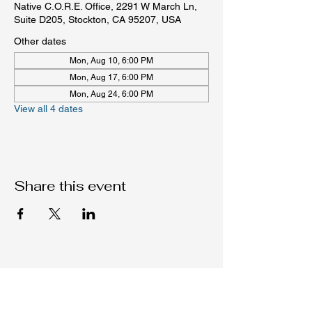
Native C.O.R.E. Office, 2291 W March Ln,
Suite D205, Stockton, CA 95207, USA
Other dates
Mon, Aug 10, 6:00 PM
Mon, Aug 17, 6:00 PM
Mon, Aug 24, 6:00 PM
View all 4 dates
Share this event
Native C.O.R.E.