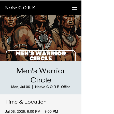
Native C.O.R.E.
Men's Warrior
Circle
Mon, Jul 06
  |  
Native C.O.R.E. Office
Time & Location
Jul 06, 2026, 6:00 PM – 9:00 PM