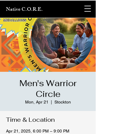
Native C.O.R.E.
Men's Warrior
Circle
Mon, Apr 21
  |  
Stockton
Time & Location
Apr 21, 2025, 6:00 PM – 9:00 PM