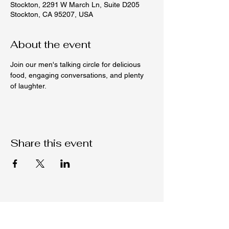
Stockton, 2291 W March Ln, Suite D205
Stockton, CA 95207, USA
About the event
Join our men's talking circle for delicious 
food, engaging conversations, and plenty 
of laughter.
Share this event
Native C.O.R.E.