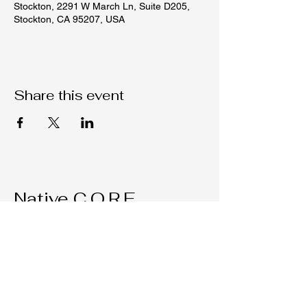
Stockton, 2291 W March Ln, Suite D205,
Stockton, CA 95207, USA
Share this event
Native C.O.R.E.
209-451-4755
Nativecorestk@gmail.com