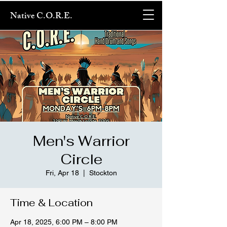
Native C.O.R.E.
Men's Warrior
Circle
Fri, Apr 18
  |  
Stockton
Time & Location
Apr 18, 2025, 6:00 PM – 8:00 PM