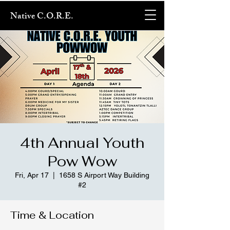
Native C.O.R.E.
4th Annual Youth
Pow Wow
Fri, Apr 17
  |  
1658 S Airport Way Building
#2
Time & Location