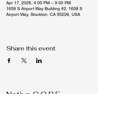
Apr 17, 2026, 4:00 PM – 9:00 PM
1658 S Airport Way Building #2, 1658 S
Airport Way, Stockton, CA 95206, USA
Share this event
Native C.O.R.E.
209-451-4755
Nativecorestk@gmail.com